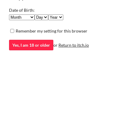
saving his village.
Adventure
Adventure
Date of Birth:
Play in browser
Remember my setting for this browser
Yes, I am 18 or older
or
Return to itch.io
itch.io
·
Community profile