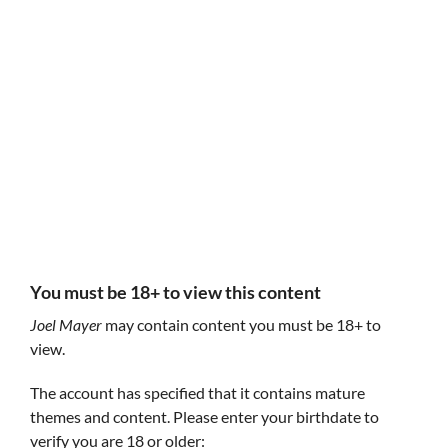
Follow Joel Mayer
Joel Mayer
Joel Mayer
www.joelmayer.io
@joelmayerprods
You must be 18+ to view this content
Joel Mayer
may contain content you must be 18+ to
view.
The account has specified that it contains mature
themes and content. Please enter your birthdate to
The Name of the Hose
Joel Mayer's P
A short adventure game about a brave gnome
verify you are 18 or older:
A side-scrolling 